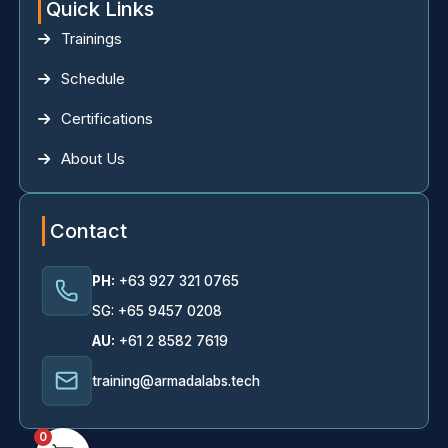
Quick Links
Trainings
Schedule
Certifications
About Us
Contact
PH:
+63 927 321 0765
SG: +65 9457 0208
AU:
+61 2 8582 7619
training@armadalabs.tech
0