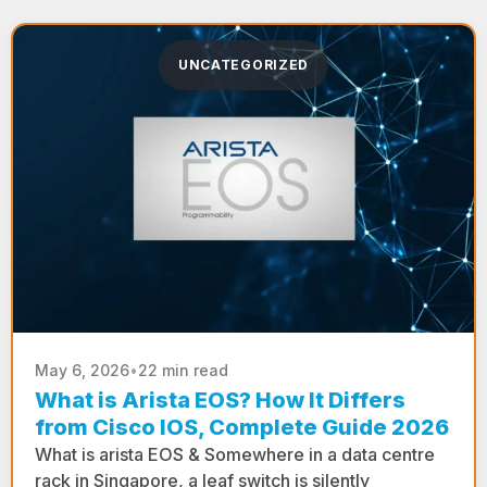
UNCATEGORIZED
May 6, 2026
•
22 min read
What is Arista EOS? How It Differs
from Cisco IOS, Complete Guide 2026
What is arista EOS & Somewhere in a data centre
rack in Singapore, a leaf switch is silently