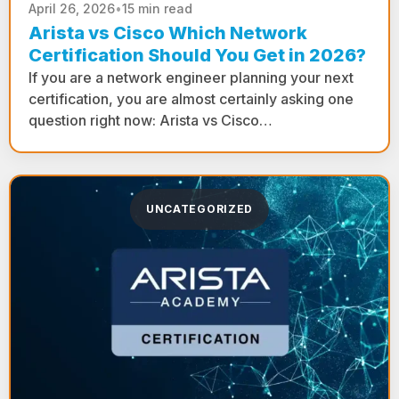
April 26, 2026
•
15 min read
Arista vs Cisco Which Network
Certification Should You Get in 2026?
If you are a network engineer planning your next
certification, you are almost certainly asking one
question right now: Arista vs Cisco…
UNCATEGORIZED