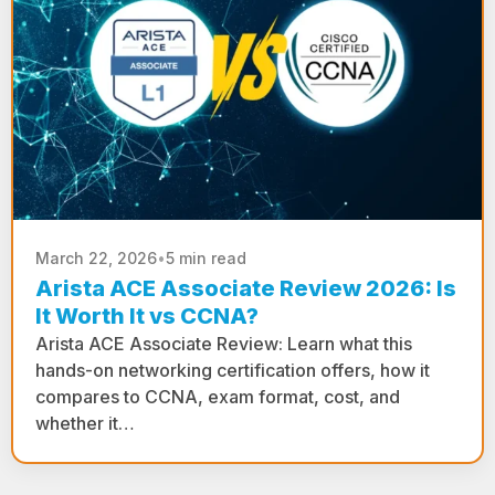
March 22, 2026
•
5 min read
Arista ACE Associate Review 2026: Is
It Worth It vs CCNA?
Arista ACE Associate Review: Learn what this
hands-on networking certification offers, how it
compares to CCNA, exam format, cost, and
whether it…