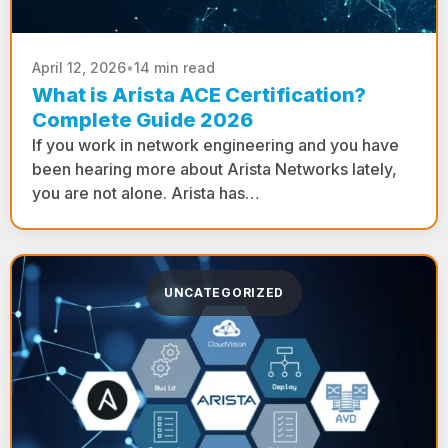
April 12, 2026
•
14 min read
What is Arista ACE Certification?
Complete Guide 2026
If you work in network engineering and you have
been hearing more about Arista Networks lately,
you are not alone. Arista has…
UNCATEGORIZED