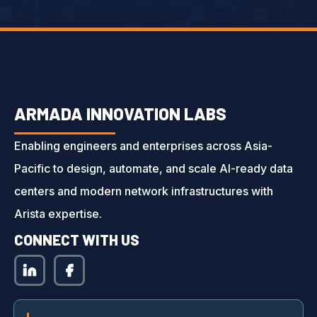
ARMADA INNOVATION LABS
Enabling engineers and enterprises across Asia-
Pacific to design, automate, and scale AI-ready data
centers and modern network infrastructures with
Arista expertise.
CONNECT WITH US