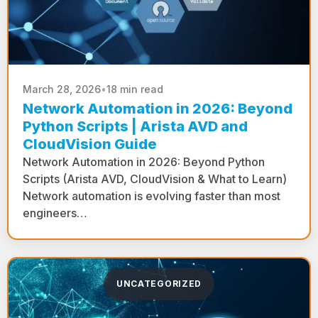
March 28, 2026
•
18 min read
Network Automation in 2026: Beyond
Python Scripts | Arista AVD and
CloudVision Guide
Network Automation in 2026: Beyond Python
Scripts (Arista AVD, CloudVision & What to Learn)
Network automation is evolving faster than most
engineers…
UNCATEGORIZED