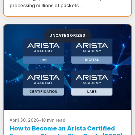
processing millions of packets…
UNCATEGORIZED
April 30, 2026
•
18 min read
How to Become an Arista Certified