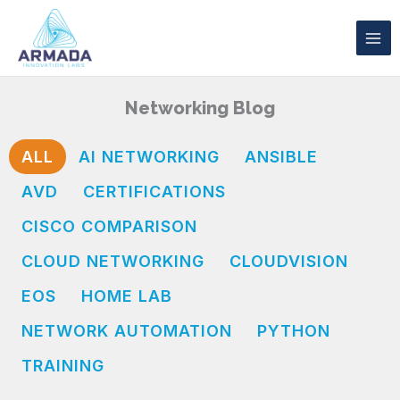
Skip
to
content
Networking Blog
ALL
AI NETWORKING
ANSIBLE
AVD
CERTIFICATIONS
CISCO COMPARISON
CLOUD NETWORKING
CLOUDVISION
EOS
HOME LAB
NETWORK AUTOMATION
PYTHON
TRAINING