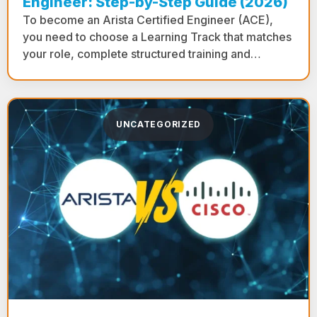
Engineer: Step-by-Step Guide (2026)
To become an Arista Certified Engineer (ACE),
you need to choose a Learning Track that matches
your role, complete structured training and…
UNCATEGORIZED