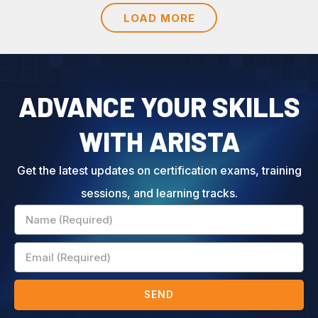
LOAD MORE
ADVANCE YOUR SKILLS
WITH ARISTA
Get the latest updates on certification exams, training
sessions, and learning tracks.
Name
Email
SEND