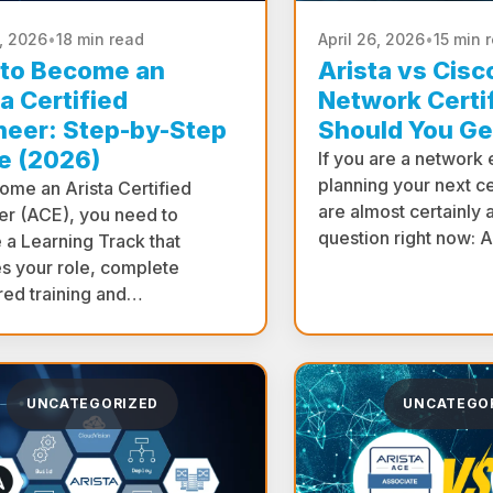
0, 2026
•
18 min read
April 26, 2026
•
15 min 
to Become an
Arista vs Cis
a Certified
Network Certif
neer: Step-by-Step
Should You Ge
e (2026)
If you are a network
planning your next ce
ome an Arista Certified
are almost certainly 
er (ACE), you need to
question right now: 
 a Learning Track that
s your role, complete
red training and…
UNCATEGORIZED
UNCATEGO