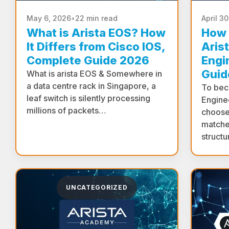
May 6, 2026
•
22 min read
April 3
What is Arista EOS? How
How 
It Differs from Cisco IOS,
Arist
Complete Guide 2026
Engi
Guid
What is arista EOS & Somewhere in
a data centre rack in Singapore, a
To bec
leaf switch is silently processing
Engine
millions of packets…
choose
matche
structu
UNCATEGORIZED