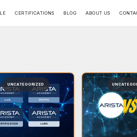
LE
CERTIFICATIONS
BLOG
ABOUT US
CONTA
UNCATEGORIZED
UNCATEGO