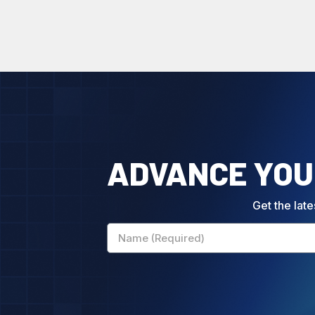
ADVANCE YOUR
Get the late
Name