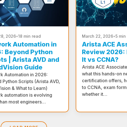
28, 2026
•
18 min read
March 22, 2026
•
5 min
ork Automation in
Arista ACE As
: Beyond Python
Review 2026: I
pts | Arista AVD and
It vs CCNA?
dVision Guide
Arista ACE Associat
what this hands-on n
k Automation in 2026:
certification offers,
 Python Scripts (Arista AVD,
to CCNA, exam forma
ision & What to Learn)
whether it…
k automation is evolving
 than most engineers…