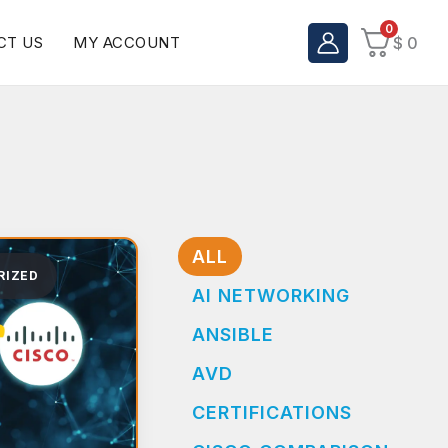
0
CT US
MY ACCOUNT
$
0
ALL
RIZED
AI NETWORKING
ANSIBLE
AVD
CERTIFICATIONS