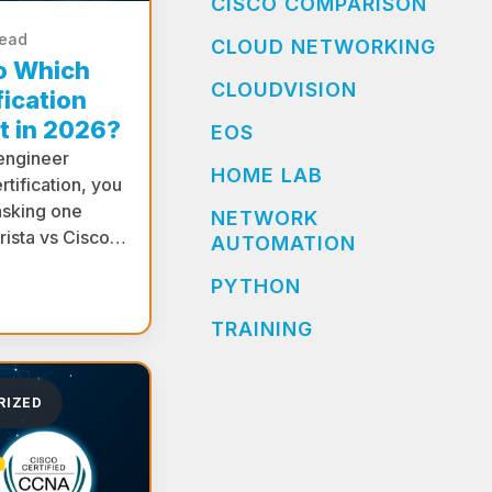
CISCO COMPARISON
read
CLOUD NETWORKING
co Which
CLOUDVISION
ication
t in 2026?
EOS
 engineer
HOME LAB
rtification, you
asking one
NETWORK
Arista vs Cisco…
AUTOMATION
PYTHON
TRAINING
RIZED