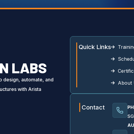
Quick Links
Trainin
Schedu
N LABS
Certifi
to design, automate, and
About
uctures with Arista
Contact
PH
SG
AU