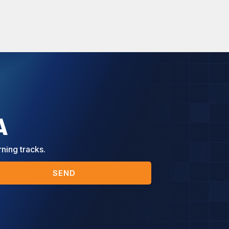
A
rning tracks.
SEND