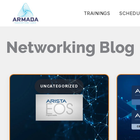
Skip
TRAININGS
SCHEDU
to
content
Networking Blog
UNCATEGORIZED