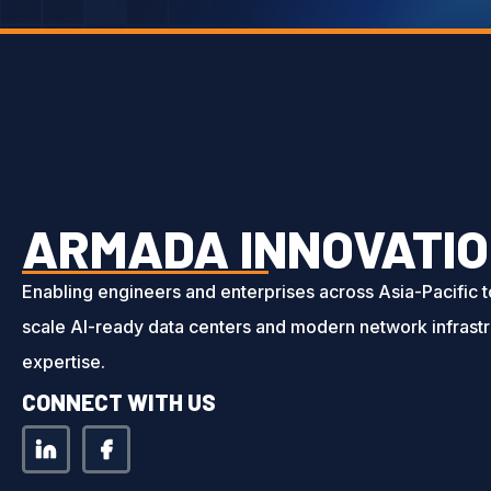
ARMADA INNOVATIO
Enabling engineers and enterprises across Asia-Pacific 
scale AI-ready data centers and modern network infrastr
expertise.
CONNECT WITH US