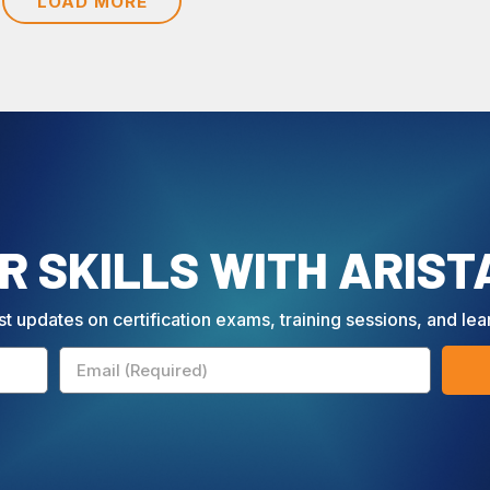
LOAD MORE
 SKILLS WITH ARIST
st updates on certification exams, training sessions, and lea
Email