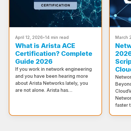
April 12, 2026
•
14 min read
March 
What is Arista ACE
Netw
Certification? Complete
2026
Guide 2026
Scri
Clou
If you work in network engineering
and you have been hearing more
Networ
about Arista Networks lately, you
Beyond
are not alone. Arista has…
CloudV
Networ
faster