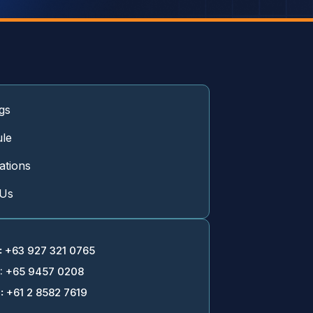
gs
le
cations
 Us
:
+63 927 321 0765
: +65 9457 0208
:
+61 2 8582 7619