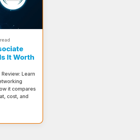
 read
sociate
s It Worth
e Review: Learn
etworking
 how it compares
t, cost, and