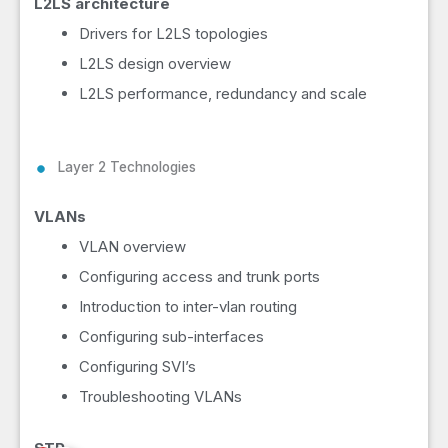
L2LS architecture
Drivers for L2LS topologies
L2LS design overview
L2LS performance, redundancy and scale
Layer 2 Technologies
VLANs
VLAN overview
Configuring access and trunk ports
Introduction to inter-vlan routing
Configuring sub-interfaces
Configuring SVI’s
Troubleshooting VLANs