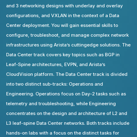
and 3 networking designs with underlay and overlay
configurations, and VXLAN in the context of a Data
Center deployment. You will gain essential skills to
configure, troubleshoot, and manage complex network
infrastructures using Arista’s cuttingedge solutions. The
Data Center track covers key topics such as BGP in
Leaf-Spine architectures, EVPN, and Arista’s
CloudVision platform. The Data Center track is divided
into two distinct sub-tracks: Operations and
Engineering. Operations focus on Day-2 tasks such as
telemetry and troubleshooting, while Engineering
concentrates on the design and architecture of L2 and
L3 leaf-spine Data Center networks. Both tracks include
hands-on labs with a focus on the distinct tasks for