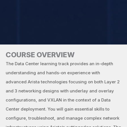
COURSE OVERVIEW
The Data Center learning track provides an in-depth
understanding and hands-on experience with
advanced Arista technologies focusing on both Layer 2
and 3 networking designs with underlay and overlay
configurations, and VXLAN in the context of a Data
Center deployment. You will gain essential skills to
configure, troubleshoot, and manage complex network