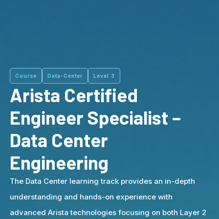
Course
Data-Center
Level 3
Arista Certified
Engineer Specialist –
Data Center
Engineering
The Data Center learning track provides an in-depth
understanding and hands-on experience with
advanced Arista technologies focusing on both Layer 2