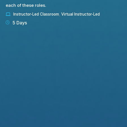
each of these roles.
Instructor-Led Classroom
,
Virtual Instructor-Led
5 Days