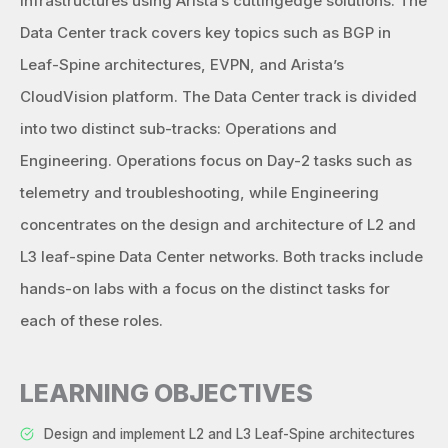
infrastructures using Arista’s cuttingedge solutions. The
Data Center track covers key topics such as BGP in
Leaf-Spine architectures, EVPN, and Arista’s
CloudVision platform. The Data Center track is divided
into two distinct sub-tracks: Operations and
Engineering. Operations focus on Day-2 tasks such as
telemetry and troubleshooting, while Engineering
concentrates on the design and architecture of L2 and
L3 leaf-spine Data Center networks. Both tracks include
hands-on labs with a focus on the distinct tasks for
each of these roles.
LEARNING OBJECTIVES
Design and implement L2 and L3 Leaf-Spine architectures