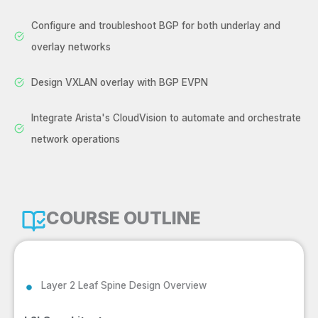
Configure and troubleshoot BGP for both underlay and
overlay networks
Design VXLAN overlay with BGP EVPN
Integrate Arista's CloudVision to automate and orchestrate
network operations
COURSE OUTLINE
Layer 2 Leaf Spine Design Overview