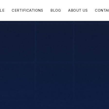
LE
CERTIFICATIONS
BLOG
ABOUT US
CONTA