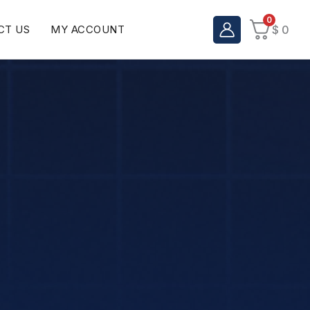
0
CT US
MY ACCOUNT
$
0