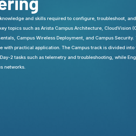
ering
knowledge and skills required to configure, troubleshoot, an
 key topics such as Arista Campus Architecture, CloudVision
ntals, Campus Wireless Deployment, and Campus Security. T
 with practical application. The Campus track is divided into 
 Day-2 tasks such as telemetry and troubleshooting, while En
us networks.