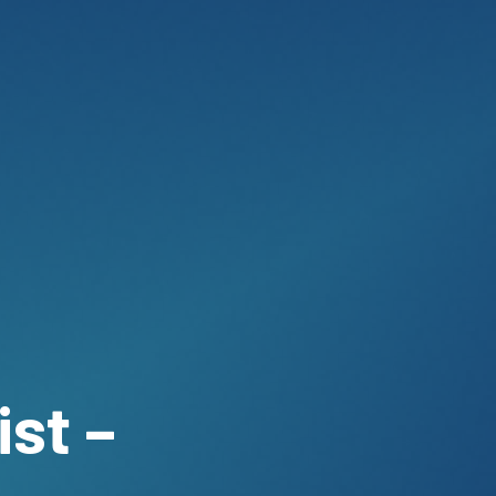
ist –