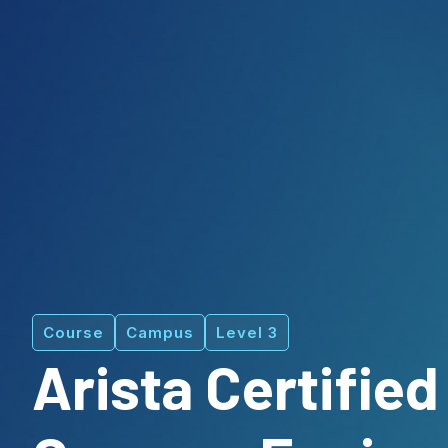
Course
Campus
Level 3
Arista Certified