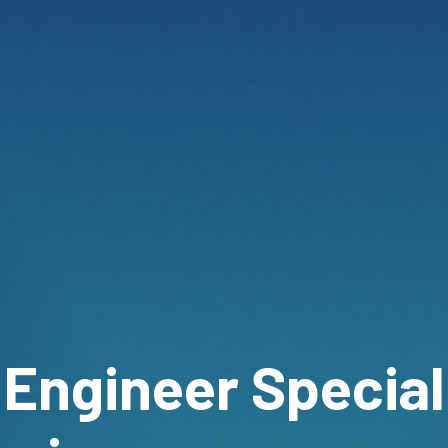
 Engineer Special