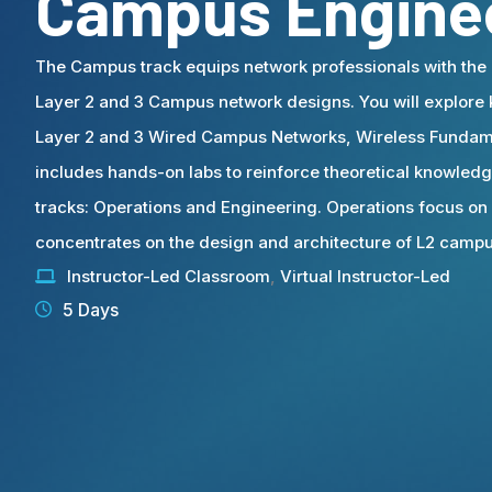
Campus Engine
The Campus track equips network professionals with the 
Layer 2 and 3 Campus network designs. You will explore
Layer 2 and 3 Wired Campus Networks, Wireless Fundame
includes hands-on labs to reinforce theoretical knowledge
tracks: Operations and Engineering. Operations focus on
concentrates on the design and architecture of L2 camp
Instructor-Led Classroom
,
Virtual Instructor-Led
5 Days