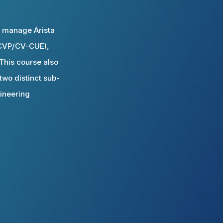
d manage Arista
 (CVP/CV-CUE),
his course also
two distinct sub-
gineering