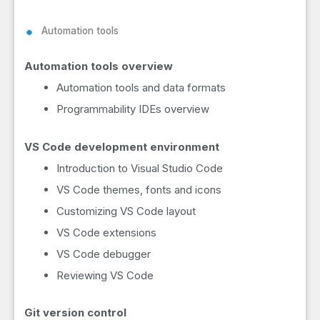
Automation tools
Automation tools overview
Automation tools and data formats
Programmability IDEs overview
VS Code development environment
Introduction to Visual Studio Code
VS Code themes, fonts and icons
Customizing VS Code layout
VS Code extensions
VS Code debugger
Reviewing VS Code
Git version control