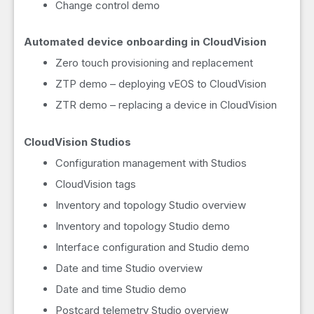
Change control demo
Automated device onboarding in CloudVision
Zero touch provisioning and replacement
ZTP demo – deploying vEOS to CloudVision
ZTR demo – replacing a device in CloudVision
CloudVision Studios
Configuration management with Studios
CloudVision tags
Inventory and topology Studio overview
Inventory and topology Studio demo
Interface configuration and Studio demo
Date and time Studio overview
Date and time Studio demo
Postcard telemetry Studio overview