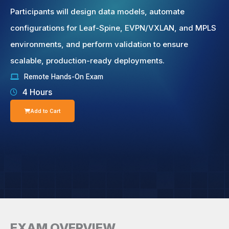
Participants will design data models, automate
configurations for Leaf-Spine, EVPN/VXLAN, and MPLS
environments, and perform validation to ensure
scalable, production-ready deployments.
Remote Hands-On Exam
4 Hours
Add to Cart
EXAM OVERVIEW