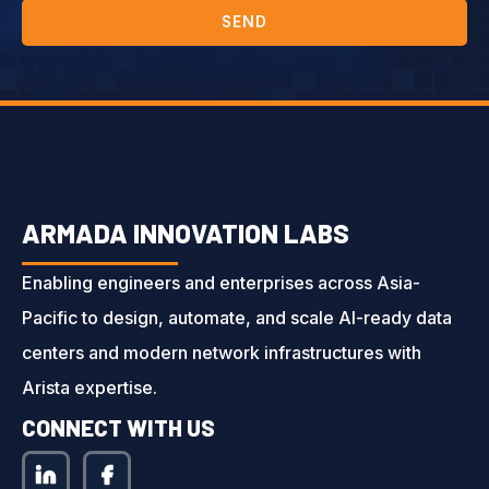
SEND
ARMADA INNOVATION LABS
Enabling engineers and enterprises across Asia-
Pacific to design, automate, and scale AI-ready data
centers and modern network infrastructures with
Arista expertise.
CONNECT WITH US