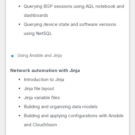
Querying BGP sessions using AQL notebook and
dashboards
Querying device state and software versions
using NetSQL
Using Ansible and Jinja
Network automation with Jinja
Introduction to Jinja
Jinja file layout
Jinja variable files
Building and organizing data models
Building and applying configurations with Ansible
and CloudVision