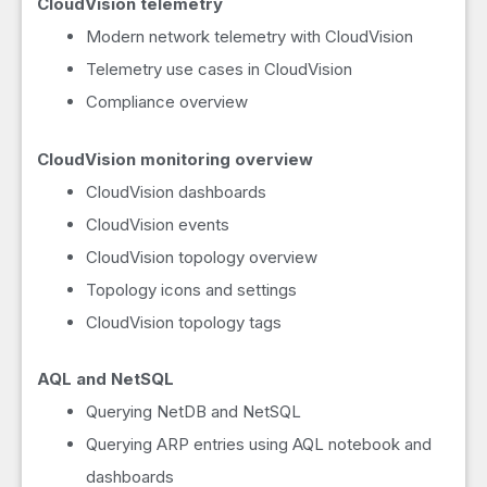
CloudVision telemetry
Modern network telemetry with CloudVision
Telemetry use cases in CloudVision
Compliance overview
CloudVision monitoring overview
CloudVision dashboards
CloudVision events
CloudVision topology overview
Topology icons and settings
CloudVision topology tags
AQL and NetSQL
Querying NetDB and NetSQL
Querying ARP entries using AQL notebook and
dashboards