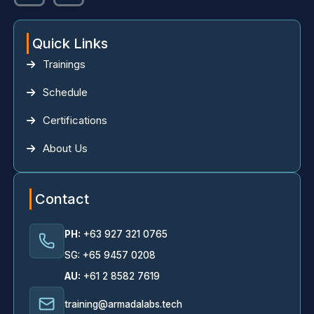
Quick Links
Trainings
Schedule
Certifications
About Us
Contact
PH:
+63 927 321 0765
SG: +65 9457 0208
AU:
+61 2 8582 7619
training@armadalabs.tech