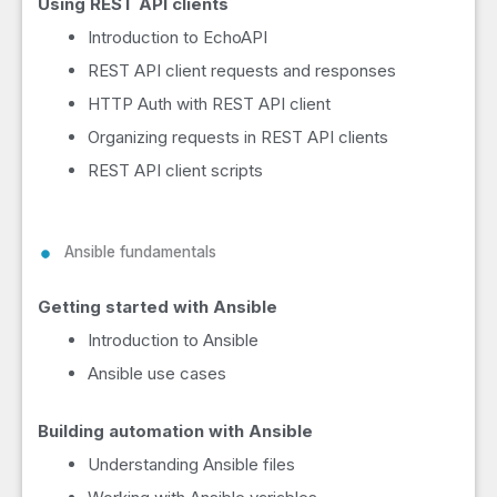
Using REST API clients
Introduction to EchoAPI
REST API client requests and responses
HTTP Auth with REST API client
Organizing requests in REST API clients
REST API client scripts
Ansible fundamentals
Getting started with Ansible
Introduction to Ansible
Ansible use cases
Building automation with Ansible
Understanding Ansible files