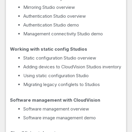
Mirroring Studio overview
Authentication Studio overview
Authentication Studio demo
Management connectivity Studio demo
Working with static config Studios
Static configuration Studio overview
Adding devices to CloudVision Studios inventory
Using static configuration Studio
Migrating legacy configlets to Studios
Software management with CloudVision
Software management overview
Software image management demo