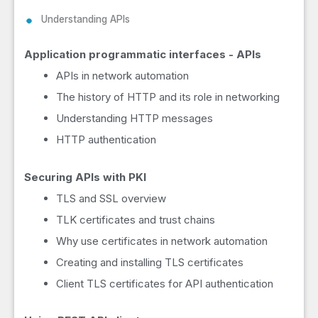
Understanding APIs
Application programmatic interfaces - APIs
APIs in network automation
The history of HTTP and its role in networking
Understanding HTTP messages
HTTP authentication
Securing APIs with PKI
TLS and SSL overview
TLK certificates and trust chains
Why use certificates in network automation
Creating and installing TLS certificates
Client TLS certificates for API authentication