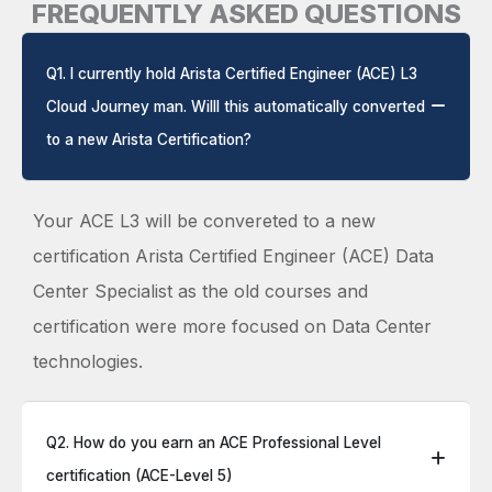
FREQUENTLY ASKED QUESTIONS
Q1. I currently hold Arista Certified Engineer (ACE) L3
Cloud Journey man. Willl this automatically converted
to a new Arista Certification?
Your ACE L3 will be convereted to a new
certification Arista Certified Engineer (ACE) Data
Center Specialist as the old courses and
certification were more focused on Data Center
technologies.
Q2. How do you earn an ACE Professional Level
certification (ACE-Level 5)