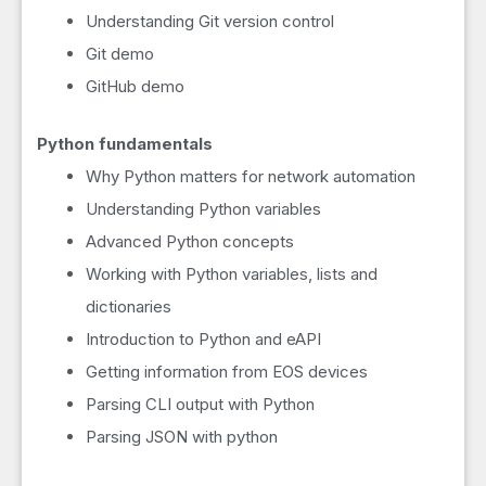
Understanding Git version control
Git demo
GitHub demo
Python fundamentals
Why Python matters for network automation
Understanding Python variables
Advanced Python concepts
Working with Python variables, lists and
dictionaries
Introduction to Python and eAPI
Getting information from EOS devices
Parsing CLI output with Python
Parsing JSON with python