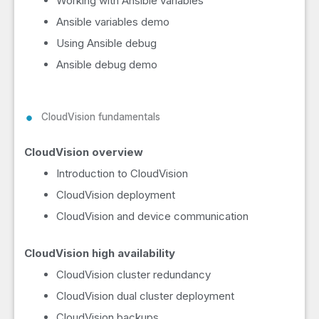
Working with Ansible variables
Ansible variables demo
Using Ansible debug
Ansible debug demo
CloudVision fundamentals
CloudVision overview
Introduction to CloudVision
CloudVision deployment
CloudVision and device communication
CloudVision high availability
CloudVision cluster redundancy
CloudVision dual cluster deployment
CloudVision backups