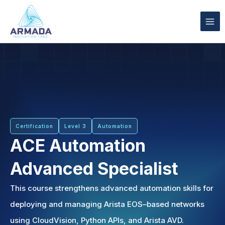
Skip
to
content
Certification
Level 3
Automation
ACE Automation
Advanced Specialist
This course strengthens advanced automation skills for
deploying and managing Arista EOS–based networks
using CloudVision, Python APIs, and Arista AVD.