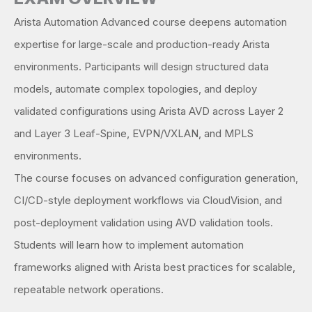
Arista Automation Advanced course deepens automation
expertise for large-scale and production-ready Arista
environments. Participants will design structured data
models, automate complex topologies, and deploy
validated configurations using Arista AVD across Layer 2
and Layer 3 Leaf-Spine, EVPN/VXLAN, and MPLS
environments.
The course focuses on advanced configuration generation,
CI/CD-style deployment workflows via CloudVision, and
post-deployment validation using AVD validation tools.
Students will learn how to implement automation
frameworks aligned with Arista best practices for scalable,
repeatable network operations.