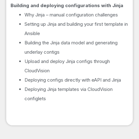
Building and deploying configurations with Jinja
Why Jinja – manual configuration challenges
Setting up Jinja and building your first template in
Ansible
Building the Jinja data model and generating
underlay contigs
Upload and deploy Jinja configs through
CloudVision
Deploying configs directly with eAPI and Jinja
Deploying Jinja templates via CloudVision
configlets