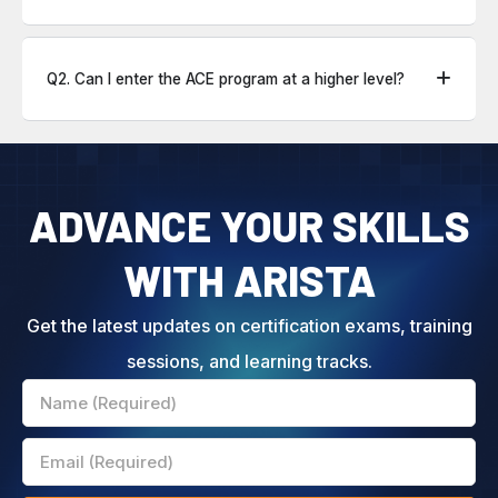
Q2. Can I enter the ACE program at a higher level?
ADVANCE YOUR SKILLS
WITH ARISTA
Get the latest updates on certification exams, training
sessions, and learning tracks.
Name
Email