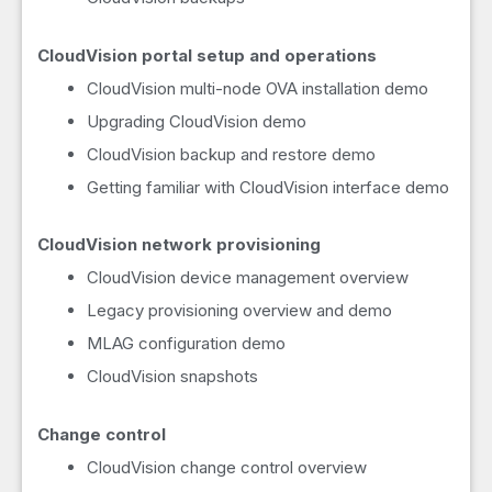
CloudVision portal setup and operations
CloudVision multi-node OVA installation demo
Upgrading CloudVision demo
CloudVision backup and restore demo
Getting familiar with CloudVision interface demo
CloudVision network provisioning
CloudVision device management overview
Legacy provisioning overview and demo
MLAG configuration demo
CloudVision snapshots
Change control
CloudVision change control overview