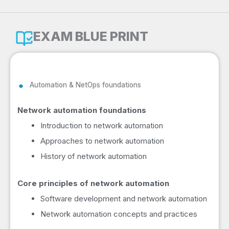
EXAM BLUE PRINT
Automation & NetOps foundations
Network automation foundations
Introduction to network automation
Approaches to network automation
History of network automation
Core principles of network automation
Software development and network automation
Network automation concepts and practices